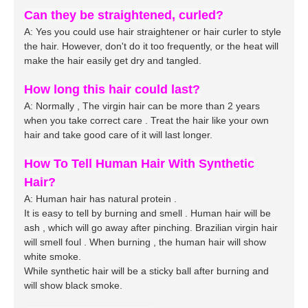
Can they be straightened, curled?
A: Yes you could use hair straightener or hair curler to style
the hair. However, don't do it too frequently, or the heat will
make the hair easily get dry and tangled.
How long this hair could last?
A: Normally , The
virgin
hair can be more than 2 years
when you take correct care . Treat the hair like your own
hair and take good care of it will last longer.
How To Tell Human Hair With Synthetic
Hair?
A: Human hair has natural protein .
It is easy to tell by burning and smell . Human hair will be
ash , which will go away after pinching. Brazilian virgin hair
will smell foul . When burning , the human hair will show
white smoke.
While synthetic hair will be a sticky ball after burning and
will show black smoke.