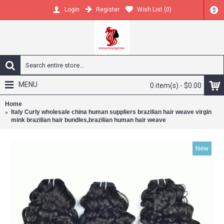
Register
Wish List (
0
)
Login
$
MENU
0 item(s) - $0.00
Home
Italy Curly wholesale china human suppliers brazilian hair weave virgin
mink brazilian hair bundles,brazilian human hair weave
New