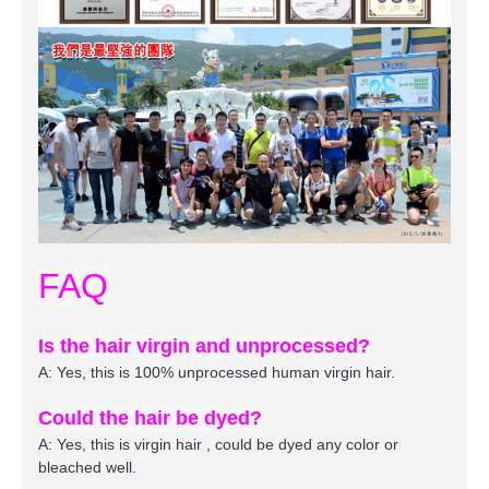
FAQ
Is the hair virgin and unprocessed?
A: Yes, this is 100% unprocessed human virgin hair.
Could the hair be dyed?
A: Yes, this is virgin hair , could be dyed any color or
bleached well.