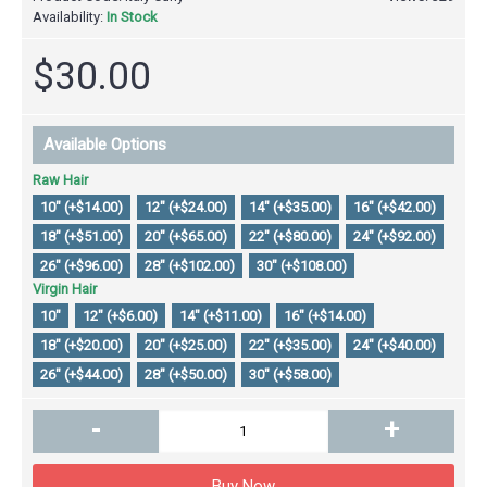
Availability:
In Stock
$30.00
Available Options
Raw Hair
10" (+$14.00)
12" (+$24.00)
14" (+$35.00)
16" (+$42.00)
18" (+$51.00)
20" (+$65.00)
22" (+$80.00)
24" (+$92.00)
26" (+$96.00)
28" (+$102.00)
30" (+$108.00)
Virgin Hair
10"
12" (+$6.00)
14" (+$11.00)
16" (+$14.00)
18" (+$20.00)
20" (+$25.00)
22" (+$35.00)
24" (+$40.00)
26" (+$44.00)
28" (+$50.00)
30" (+$58.00)
-
+
Buy Now