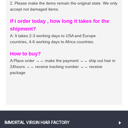
2. Please make the items remain the original state. We only
accept not damaged items.
If I order today , how long it takes for the
shipment?
A: It takes 2-3 working days to USA and Europe
countries,
4
-
6
working days to Africa countries.
How to buy?
A:Place order →→ make the payment →→ ship out hair in
24hours →→ receive tracking number →→ receive
package
IMMORTAL VIRGIN HIAR FACTORY