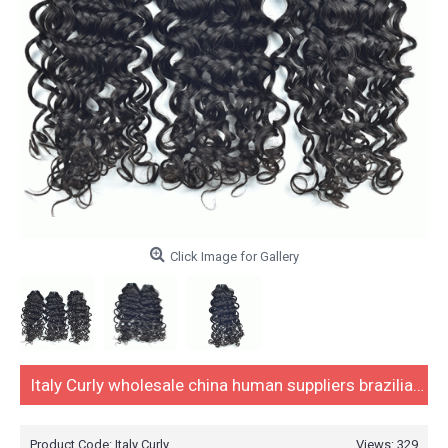
Click Image for Gallery
Italy Curly wholesale china human suppliers brazilian hair weave virgin mink brazilian hair bundles,brazilian human hair weave
Product Code:
Italy Curly
Views: 329