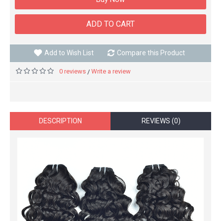
ADD TO CART
Add to Wish List
Compare this Product
0 reviews
Write a review
/
DESCRIPTION
REVIEWS (0)