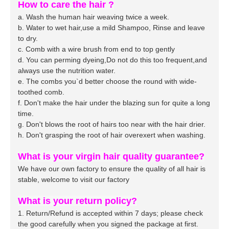
How to care the hair ?
a. Wash the human hair weaving twice a week.
b. Water to wet hair,use a mild Shampoo, Rinse and leave
to dry.
c. Comb with a wire brush from end to top gently
d. You can perming dyeing,Do not do this too frequent,and
always use the nutrition water.
e. The combs you`d better choose the round with wide-
toothed comb.
f. Don't make the hair under the blazing sun for quite a long
time.
g. Don't blows the root of hairs too near with the hair drier.
h. Don't grasping the root of hair overexert when washing.
What is your virgin hair quality guarantee?
We have our own factory to ensure the quality of all hair is
stable, welcome to visit our factory
What is your return policy?
1. Return/Refund is accepted within 7 days; please check
the good carefully when you signed the package at f
irst
.