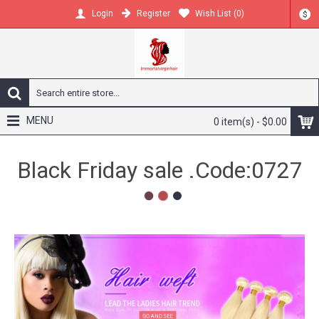
Register
Wish List (
0
)
Login
$
MENU
0 item(s) - $0.00
DM or whatsapp get more
videos and discount
2
1
3