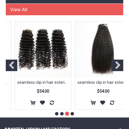
HUMAN HAIR EXTENSIONS
View All
seamless clip in hair extension raw virgin 12A kinky straight 100% human hair extensions clip in hair
seamless clip in hair extension raw virgin 12A straight 100% human hair extensions clip in hair
$54.00
$54.00