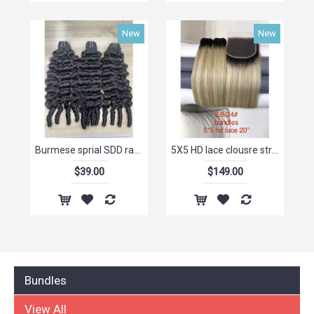
New
New
Burmese sprial SDD raw virgin chinese hair dropship ,human hair buyers for sale,truly hair natural wholesale hair
5X5 HD lace clousre straight matching bundle high Quality human raw hair Highlight Colors
$39.00
$149.00
Bundles