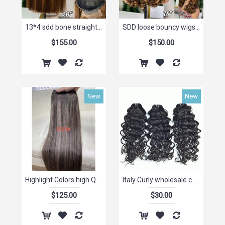
13*4 sdd bone straight wig P4/30# Frontal Lace Wig Wholesale
SDD loose bouncy wigs 13*4 frontal lace wigs p4/30# 12-14-16-18inch stock
$155.00
$150.00
New
New
Highlight Colors high Quality Hair bundles Ombre Blonde Highlight vietnamese raw hair Bundles
Italy Curly wholesale china human suppliers brazilian hair weave virgin mink brazilian hair bundles,brazilian human hair weave
$125.00
$30.00