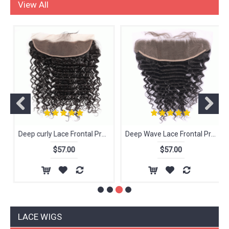
Lace Frontal
View All
Deep curly Lace Frontal Pre Plucked Ear To Ear Raw Indian Virgin Human Hair With Baby Hair
Deep Wave Lace Frontal Pre Plucked Ear To Ear Raw Indian Virgin Human Hair With Baby Hair
$57.00
$57.00