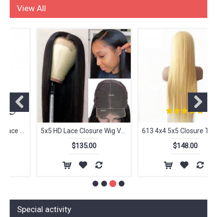
LACE WIGS
View All
5x5 HD Lace Closure Wig Vendors, 100% Aligned Cuticle Wig Closure Natural Human Hair Wigs
613 4x4 5x5 Closure Transparent Lace Wig High Quality virgin Human Hair PrePlucked With Baby Wholesale Vendor
$135.00
$148.00