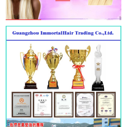
GO AND SEE