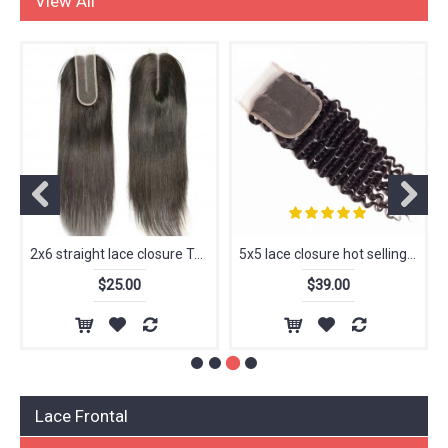
View All
2x6 straight lace closure Top quality 100% human hair wholesale price
5x5 lace closure hot selling raw hair closure deep curly
$25.00
$39.00