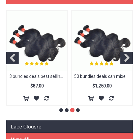
View All
3 bundles deals best selling super can be dyed extension hair 100% human hair, cuticle aligned hair
50 bundles deals can mixed other textures can be dyed extension hair 100% human hair, cuticle aligned hair
$87.00
$1,250.00
Lace Clousre