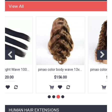
Special activity
View All
pinao color body wave 13x4 Frontal Lace Wig Wholesale Brazilian Human Hair 150 density 180 density
pinao color deep wave 13x4 Frontal Lace Wig Wholesale Brazilian Human Hair 150 density 180 density
$156.00
$156.00