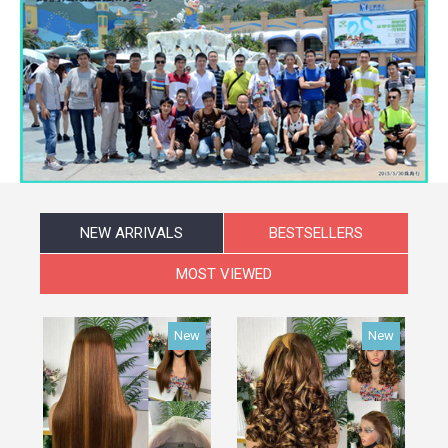
NEW ARRIVALS
BESTSELLERS
MOST VIEWED
New
New